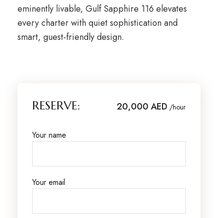
eminently livable, Gulf Sapphire 116 elevates
every charter with quiet sophistication and
smart, guest-friendly design.
RESERVE:
20,000 AED
/hour
Your name
Your email