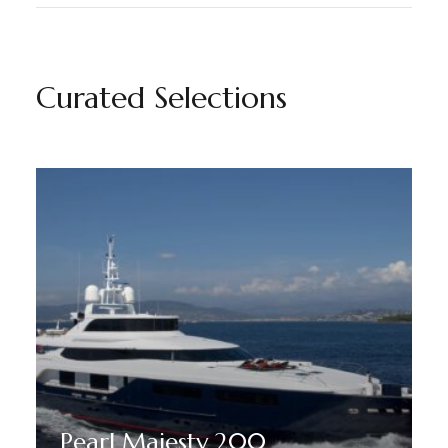
Curated Selections
Pearl Majesty 200