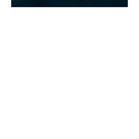
Discover More
STAY TUNED WITH DUBAI DREAM VILLAS
Sign up for our newsletter to
receive Dubai news, Villa
deals and offers.
Subscribe