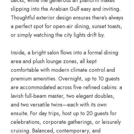
decks, while the generous aft platform makes
slipping into the Arabian Gulf easy and inviting.
Thoughtful exterior design ensures there’s always
a perfect spot for open-air dining, sunset toasts,
or simply watching the city lights drift by.
Inside, a bright salon flows into a formal dining
area and plush lounge zones, all kept
comfortable with modern climate control and
premium amenities. Overnight, up to 10 guests
are accommodated across five refined cabins: a
lavish full-beam master, two elegant doubles,
and two versatile twins—each with its own
ensuite. For day trips, host up to 20 guests for
celebrations, corporate gatherings, or leisurely
cruising. Balanced, contemporary, and