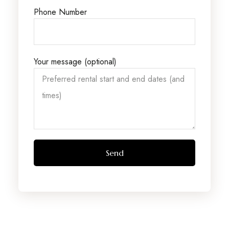
Phone Number
Your message (optional)