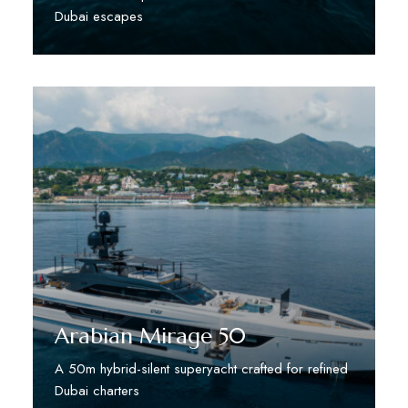
Dubai escapes
Discover More
Arabian Mirage 50
A 50m hybrid-silent superyacht crafted for refined
Dubai charters