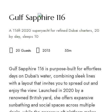
Gulf Sapphire 116
A 116ft 2020 superyacht for refined Dubai charters, 20
by day, sleeps 10
20 Guests
2015
55m
Gulf Sapphire 116 is purpose-built for effortless
days on Dubai’s water, combining sleek lines
with a layout that invites you to spread out and
enjoy the view. Launched in 2020 by a
renowned British yard, she offers expansive
sunbathing and social spaces across multiple