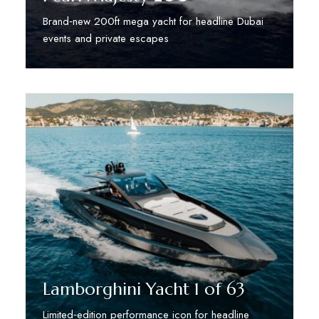
Brand‑new 200ft mega yacht for headline Dubai
events and private escapes
Discover More
Lamborghini Yacht 1 of 63
Limited‑edition performance icon for headline