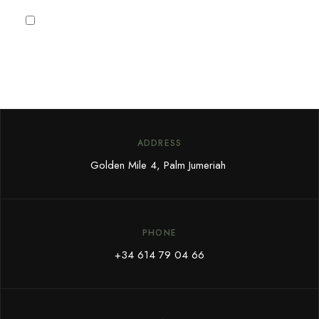
I agree to the
Privacy Policy
ADDRESS
Golden Mile 4, Palm Jumeriah
PHONE
+34 614 79 04 66