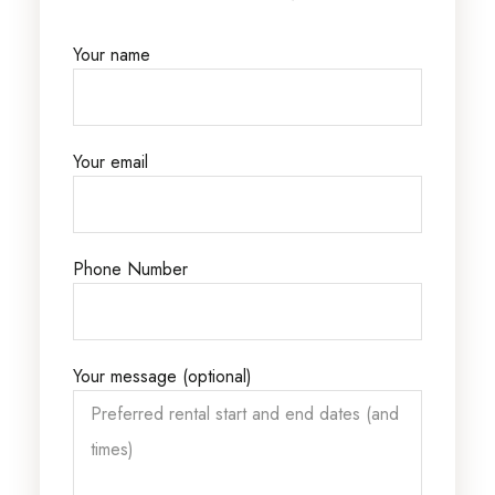
Your name
Your email
Phone Number
Your message (optional)