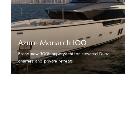
Azure Monarch 100
Brand-new 100ft superyacht for elevated Dubai
charters and private retreats
Discover More
STAY TUNED WITH DUBAI DREAM VILLAS