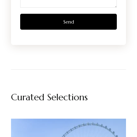
Curated Selections