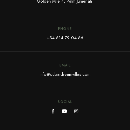
Golden Mile 4, Palm Jumeriah
PHONE
+34 614 79 04 66
EMAIL
info@dubaidreamvillas.com
SOCIAL