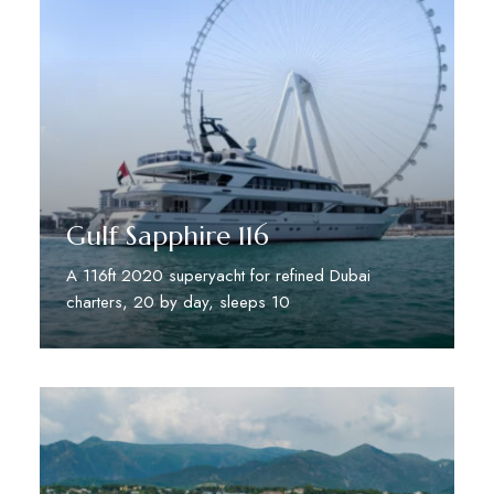
Gulf Sapphire 116
A 116ft 2020 superyacht for refined Dubai
charters, 20 by day, sleeps 10
Discover More