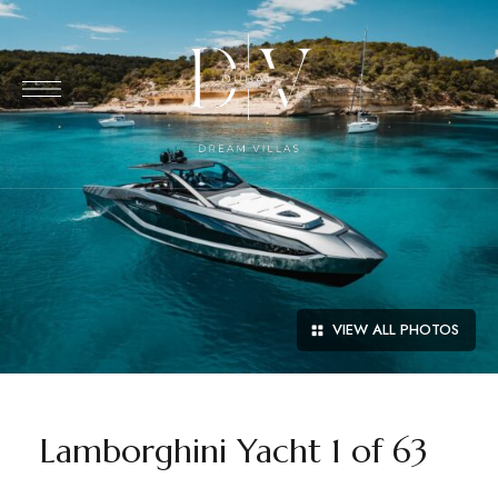
VIEW ALL PHOTOS
Lamborghini Yacht 1 of 63