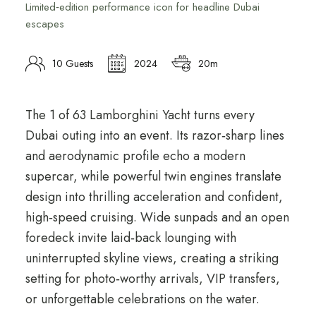
Limited‑edition performance icon for headline Dubai
escapes
10 Guests
2024
20m
The 1 of 63 Lamborghini Yacht turns every
Dubai outing into an event. Its razor‑sharp lines
and aerodynamic profile echo a modern
supercar, while powerful twin engines translate
design into thrilling acceleration and confident,
high‑speed cruising. Wide sunpads and an open
foredeck invite laid‑back lounging with
uninterrupted skyline views, creating a striking
setting for photo‑worthy arrivals, VIP transfers,
or unforgettable celebrations on the water.