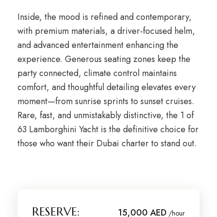
Inside, the mood is refined and contemporary,
with premium materials, a driver‑focused helm,
and advanced entertainment enhancing the
experience. Generous seating zones keep the
party connected, climate control maintains
comfort, and thoughtful detailing elevates every
moment—from sunrise sprints to sunset cruises.
Rare, fast, and unmistakably distinctive, the 1 of
63 Lamborghini Yacht is the definitive choice for
those who want their Dubai charter to stand out.
RESERVE:
15,000 AED
/hour