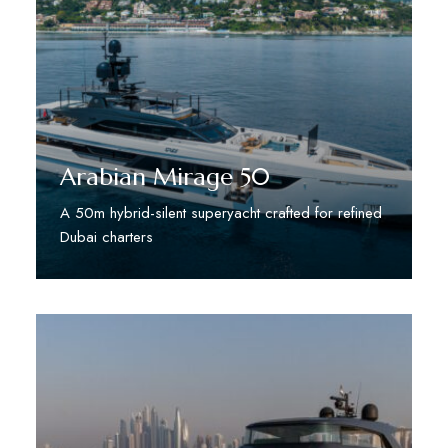
Arabian Mirage 50
A 50m hybrid-silent superyacht crafted for refined
Dubai charters
Discover More