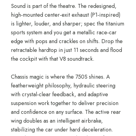
Sound is part of the theatre. The redesigned,
high‑mounted center‑exit exhaust (P1‑inspired)
is lighter, louder, and sharper; spec the titanium
sports system and you get a metallic race‑car
edge with pops and crackles on shifts. Drop the
retractable hardtop in just 11 seconds and flood
the cockpit with that V8 soundtrack.
Chassis magic is where the 750S shines. A
featherweight philosophy, hydraulic steering
with crystal‑clear feedback, and adaptive
suspension work together to deliver precision
and confidence on any surface. The active rear
wing doubles as an intelligent airbrake,
stabilizing the car under hard deceleration.