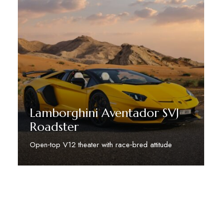
Lamborghini Aventador SVJ
Roadster
Open‑top V12 theater with race‑bred attitude
Discover More