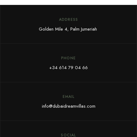
ADDRESS
Golden Mile 4, Palm Jumeriah
PHONE
+34 614 79 04 66
EMAIL
info@dubaidreamvillas.com
SOCIAL