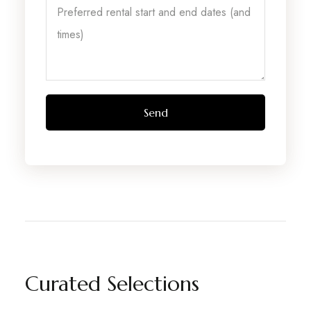
Curated Selections