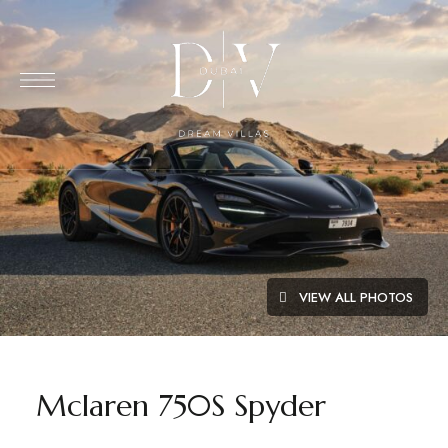
VIEW ALL PHOTOS
Mclaren 750S Spyder