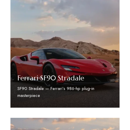
Ferrari SF90 Stradale
SF90 Stradale — Ferrari’s 986‑hp plug‑in
masterpiece
Discover More