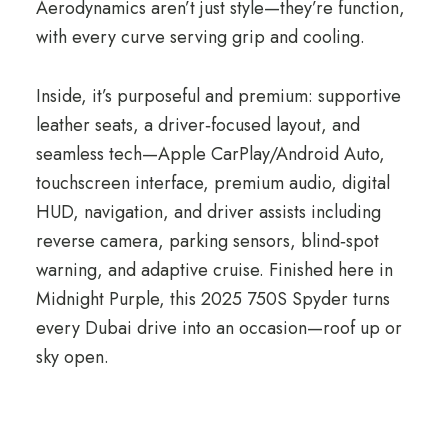
Aerodynamics aren’t just style—they’re function,
with every curve serving grip and cooling.
Inside, it’s purposeful and premium: supportive
leather seats, a driver‑focused layout, and
seamless tech—Apple CarPlay/Android Auto,
touchscreen interface, premium audio, digital
HUD, navigation, and driver assists including
reverse camera, parking sensors, blind‑spot
warning, and adaptive cruise. Finished here in
Midnight Purple, this 2025 750S Spyder turns
every Dubai drive into an occasion—roof up or
sky open.