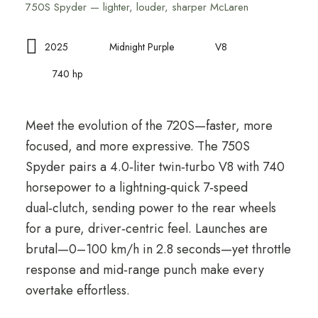
750S Spyder — lighter, louder, sharper McLaren
2025
Midnight Purple
V8
740 hp
Meet the evolution of the 720S—faster, more
focused, and more expressive. The 750S
Spyder pairs a 4.0‑liter twin‑turbo V8 with 740
horsepower to a lightning‑quick 7‑speed
dual‑clutch, sending power to the rear wheels
for a pure, driver‑centric feel. Launches are
brutal—0–100 km/h in 2.8 seconds—yet throttle
response and mid‑range punch make every
overtake effortless.