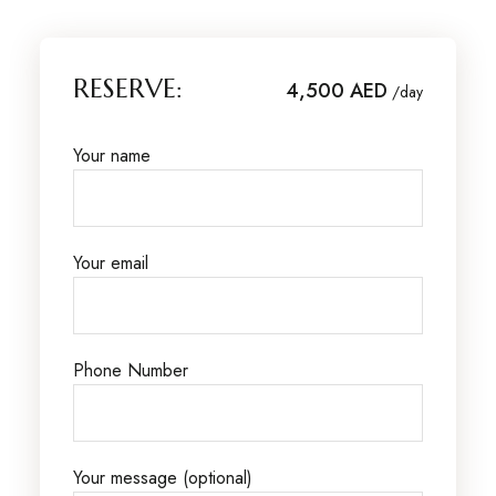
RESERVE:
4,500 AED
/day
Your name
Your email
Phone Number
Your message (optional)