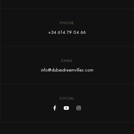
PHONE
+34 614 79 04 66
EMAIL
info@dubaidreamvillas.com
SOCIAL