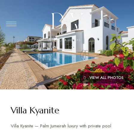
VIEW ALL PHOTOS
Villa Kyanite
Villa Kyanite — Palm Jumeirah luxury with private pool