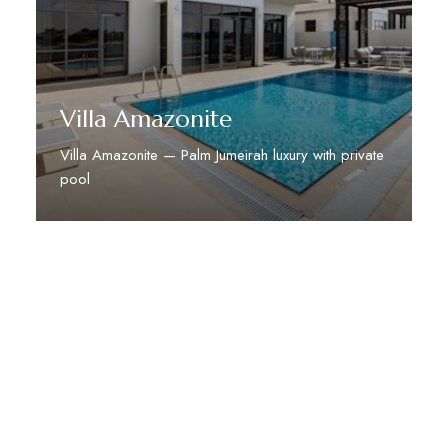
Villa Amazonite
Villa Amazonite — Palm Jumeirah luxury with private
pool
Discover More
STAY TUNED WITH DUBAI DREAM VILLAS