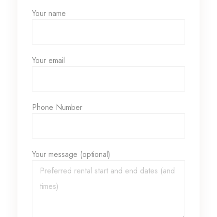
Your name
Your email
Phone Number
Your message (optional)