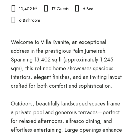
2
13,402 ft
17 Guests
6 Bed
6 Bathroom
Welcome to Villa Kyanite, an exceptional
address in the prestigious Palm Jumeirah.
Spanning 13,402 sq.ft (approximately 1,245
sqm), this refined home showcases spacious
interiors, elegant finishes, and an inviting layout
crafted for both comfort and sophistication.
Outdoors, beautifully landscaped spaces frame
a private pool and generous terraces—perfect
for relaxed afternoons, alfresco dining, and
effortless entertaining. Large openings enhance