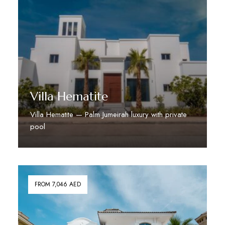
Villa Hematite
Villa Hematite — Palm Jumeirah luxury with private
pool
Discover More
FROM 7,046 AED