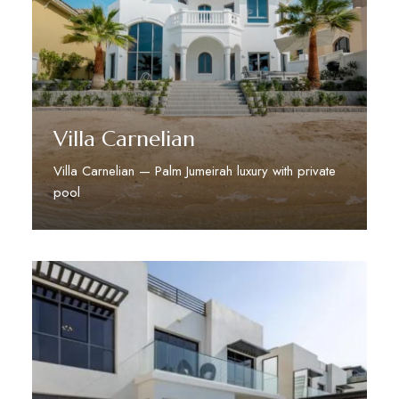
Villa Carnelian
Villa Carnelian — Palm Jumeirah luxury with private
pool
Discover More