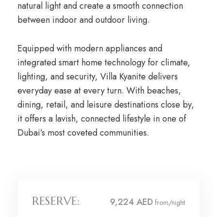
natural light and create a smooth connection
between indoor and outdoor living.
Equipped with modern appliances and
integrated smart home technology for climate,
lighting, and security, Villa Kyanite delivers
everyday ease at every turn. With beaches,
dining, retail, and leisure destinations close by,
it offers a lavish, connected lifestyle in one of
Dubai’s most coveted communities.
RESERVE:
9,224 AED
from/night