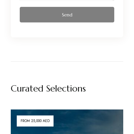
Curated Selections
FROM 25,000 AED