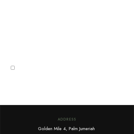
Sign up for our newsletter to
receive Dubai news, Villa
deals and offers.
Subscribe
I agree to the
Privacy Policy
ADDRESS
Golden Mile 4, Palm Jumeriah