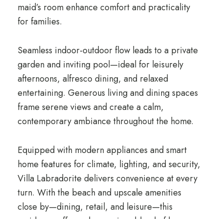
maid’s room enhance comfort and practicality
for families.
Seamless indoor-outdoor flow leads to a private
garden and inviting pool—ideal for leisurely
afternoons, alfresco dining, and relaxed
entertaining. Generous living and dining spaces
frame serene views and create a calm,
contemporary ambiance throughout the home.
Equipped with modern appliances and smart
home features for climate, lighting, and security,
Villa Labradorite delivers convenience at every
turn. With the beach and upscale amenities
close by—dining, retail, and leisure—this