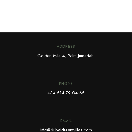
ADDRESS
Golden Mile 4, Palm Jumeriah
PHONE
+34 614 79 04 66
EMAIL
info@dubaidreamvillas.com