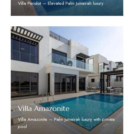
Villa Peridot — Elevated Palm Jumeirah luxury
Discover More
Villa Amazonite
Villa Amazonite — Palm Jumeirah luxury with private
pool