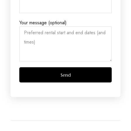
Your message (optional)