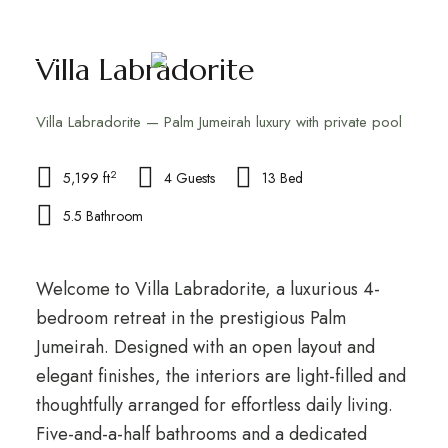
Villa Labradorite
Villa Labradorite — Palm Jumeirah luxury with private pool
2
5,199 ft
4 Guests
13 Bed
5.5 Bathroom
Welcome to Villa Labradorite, a luxurious 4-
bedroom retreat in the prestigious Palm
Jumeirah. Designed with an open layout and
elegant finishes, the interiors are light-filled and
thoughtfully arranged for effortless daily living.
Five-and-a-half bathrooms and a dedicated