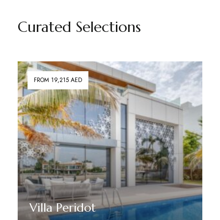
Curated Selections
FROM 19,215 AED
Villa Peridot