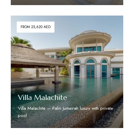
Discover More
FROM 25,620 AED
Villa Malachite
Villa Malachite — Palm Jumeirah luxury with private
pool
Discover More