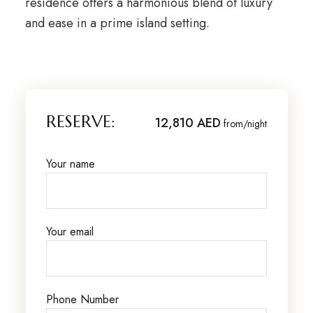
residence offers a harmonious blend of luxury
and ease in a prime island setting.
RESERVE:
12,810 AED
from/night
Your name
Your email
Phone Number