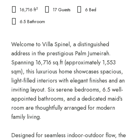
2
16,716 ft
17 Guests
6 Bed
6.5 Bathroom
Welcome to Villa Spinel, a distinguished
address in the prestigious Palm Jumeirah.
Spanning 16,716 sq.ft (approximately 1,553
sqm), this luxurious home showcases spacious,
light-filled interiors with elegant finishes and an
inviting layout. Six serene bedrooms, 6.5 well-
appointed bathrooms, and a dedicated maid’s
room are thoughtfully arranged for modern
family living.
Designed for seamless indoor-outdoor flow, the