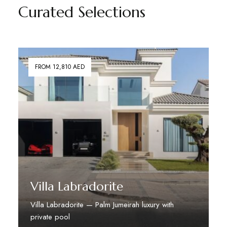
Curated Selections
FROM 12,810 AED
Villa Labradorite
Villa Labradorite — Palm Jumeirah luxury with
private pool