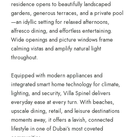
residence opens to beautifully landscaped
gardens, generous terraces, and a private pool
—an idyllic setting for relaxed afternoons,
alfresco dining, and effortless entertaining.
Wide openings and picture windows frame
calming vistas and amplify natural light
throughout.
Equipped with modern appliances and
integrated smart home technology for climate,
lighting, and security, Villa Spinel delivers
everyday ease at every turn. With beaches,
upscale dining, retail, and leisure destinations
moments away, it offers a lavish, connected
lifestyle in one of Dubai’s most coveted