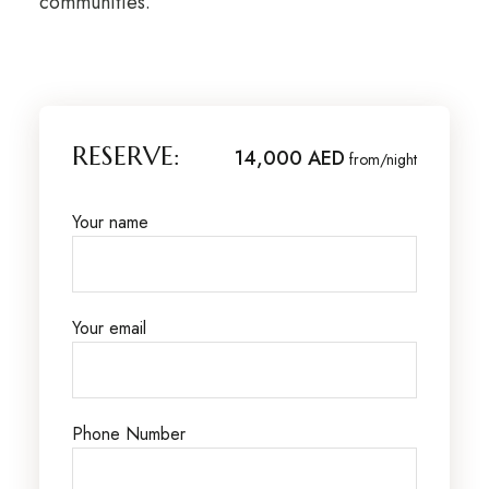
communities.
RESERVE:
14,000 AED
from/night
Your name
Your email
Phone Number