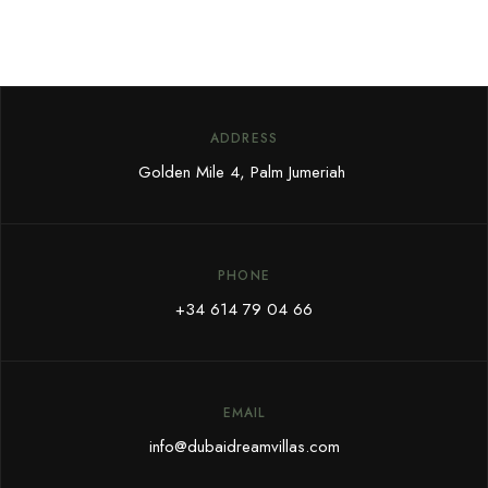
ADDRESS
Golden Mile 4, Palm Jumeriah
PHONE
+34 614 79 04 66
EMAIL
info@dubaidreamvillas.com