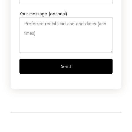
Your message (optional)