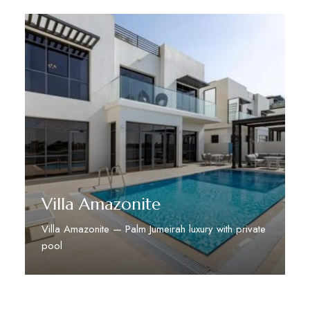
Villa Amazonite
Villa Amazonite — Palm Jumeirah luxury with private
pool
Discover More