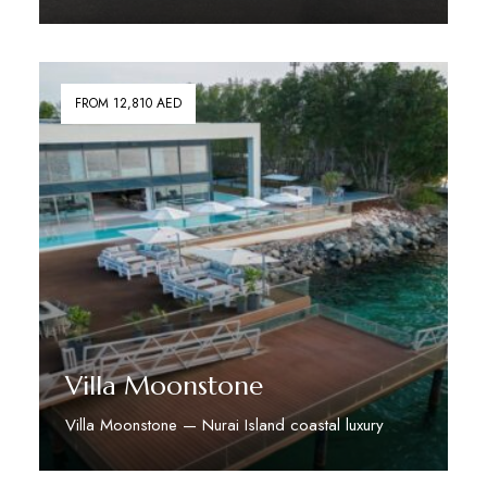
Discover More
FROM 12,810 AED
Villa Moonstone
Villa Moonstone — Nurai Island coastal luxury
Discover More