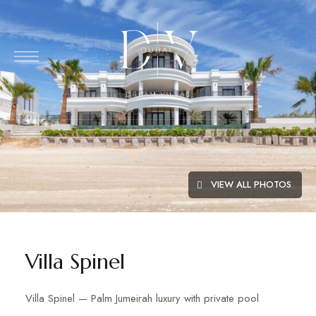
VIEW ALL PHOTOS
Villa Spinel
Villa Spinel — Palm Jumeirah luxury with private pool