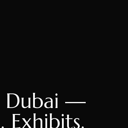
, Dubai —
 Exhibits,