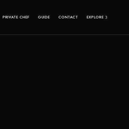
PRIVATE CHEF
GUIDE
CONTACT
EXPLORE