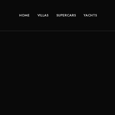
HOME
VILLAS
SUPERCARS
YACHTS