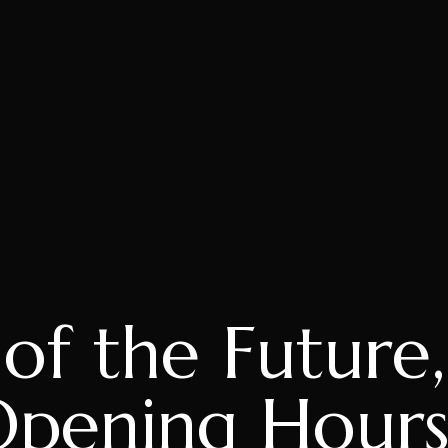
f the Future
Opening Hours,