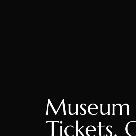
Museum o
Tickets, 