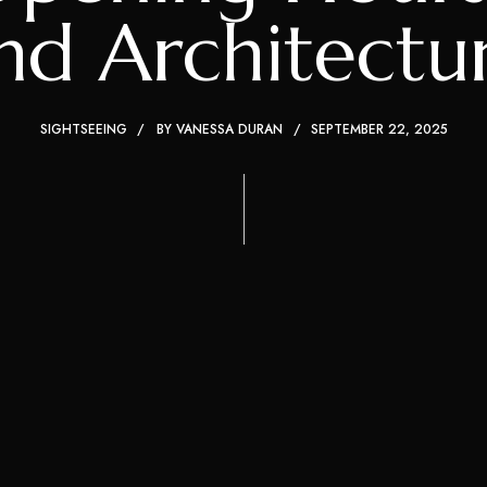
nd Architectu
SIGHTSEEING
BY
VANESSA DURAN
SEPTEMBER 22, 2025