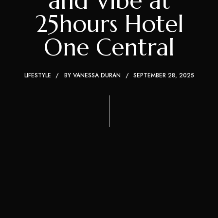
and Vibe at
25hours Hotel
One Central
LIFESTYLE
BY
VANESSA DURAN
SEPTEMBER 28, 2025