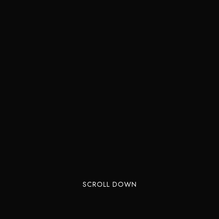
SCROLL DOWN