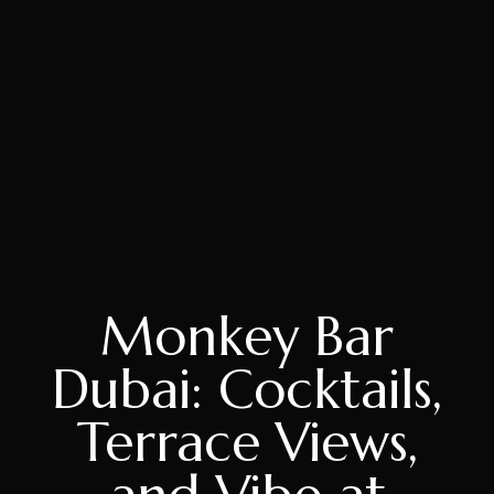
Monkey Bar
Dubai: Cocktails,
Terrace Views,