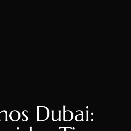
os Dubai: