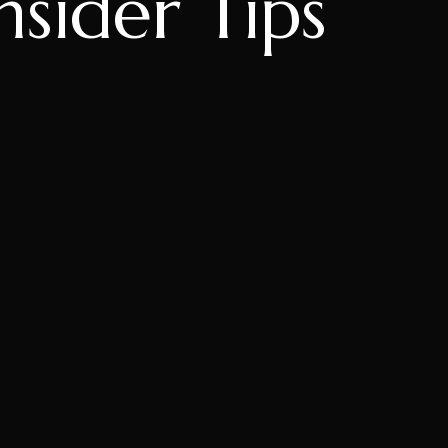
nsider Tips