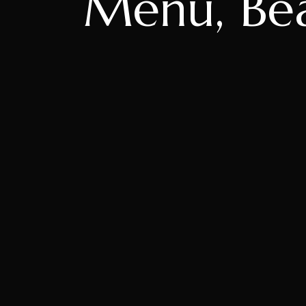
Menu, Beac