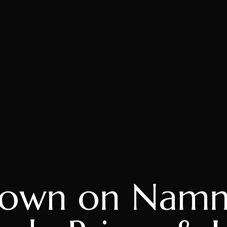
own on Namm