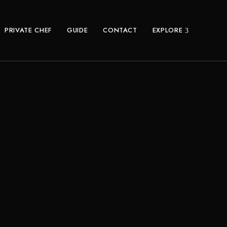
PRIVATE CHEF
GUIDE
CONTACT
EXPLORE