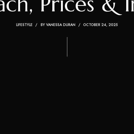
h, Prices & I
LIFESTYLE
BY
VANESSA DURAN
OCTOBER 24, 2025