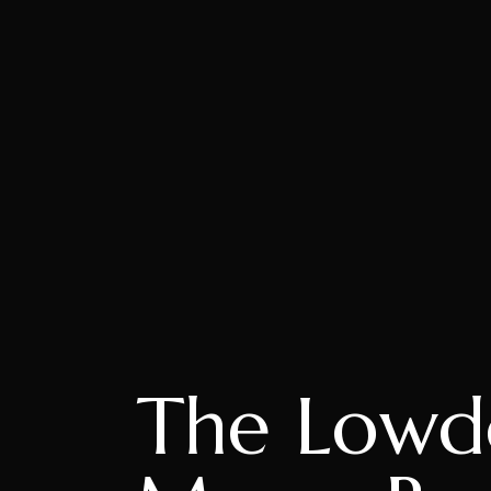
The Lowd