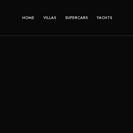
HOME
VILLAS
SUPERCARS
YACHTS