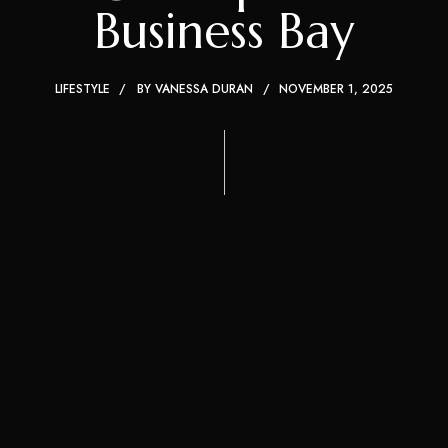
Business Bay
LIFESTYLE
BY
VANESSA DURAN
NOVEMBER 1, 2025