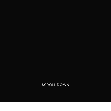
SCROLL DOWN