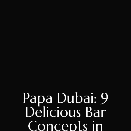
Papa Dubai: 9
Delicious Bar
Concepts in